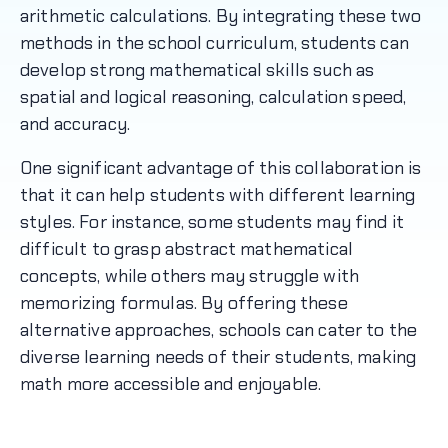
arithmetic calculations. By integrating these two
methods in the school curriculum, students can
develop strong mathematical skills such as
spatial and logical reasoning, calculation speed,
and accuracy.
One significant advantage of this collaboration is
that it can help students with different learning
styles. For instance, some students may find it
difficult to grasp abstract mathematical
concepts, while others may struggle with
memorizing formulas. By offering these
alternative approaches, schools can cater to the
diverse learning needs of their students, making
math more accessible and enjoyable.