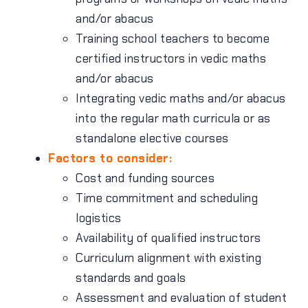
and/or abacus
Training school teachers to become
certified instructors in vedic maths
and/or abacus
Integrating vedic maths and/or abacus
into the regular math curricula or as
standalone elective courses
Factors to consider:
Cost and funding sources
Time commitment and scheduling
logistics
Availability of qualified instructors
Curriculum alignment with existing
standards and goals
Assessment and evaluation of student