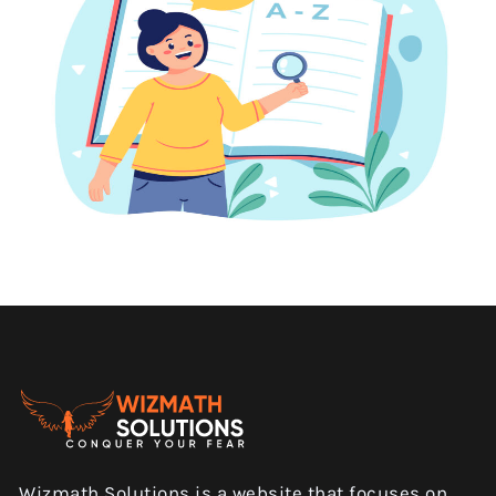
Wizmath Solutions is a website that focuses on