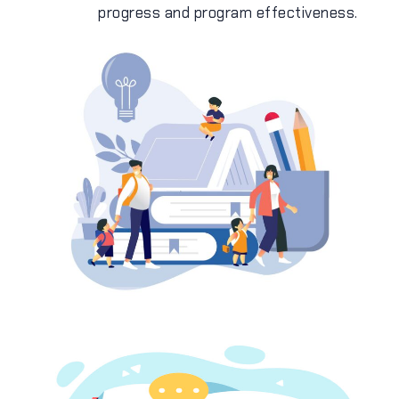
progress and program effectiveness.