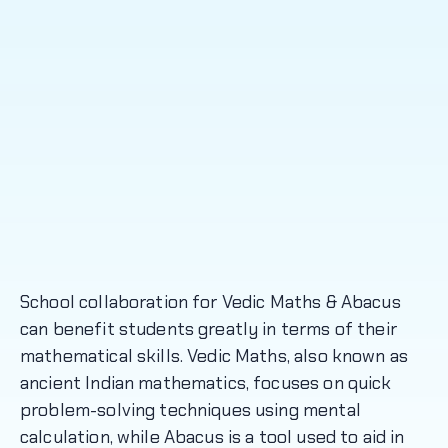
School collaboration for Vedic Maths & Abacus
can benefit students greatly in terms of their
mathematical skills. Vedic Maths, also known as
ancient Indian mathematics, focuses on quick
problem-solving techniques using mental
calculation, while Abacus is a tool used to aid in