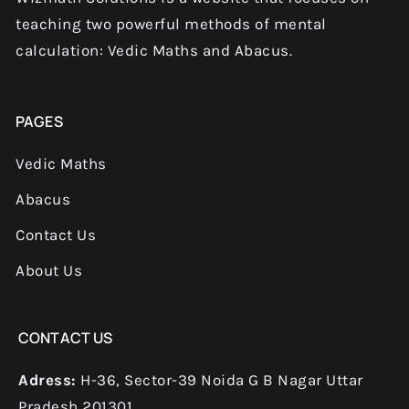
teaching two powerful methods of mental
calculation: Vedic Maths and Abacus.
PAGES
Vedic Maths
Abacus
Contact Us
About Us
CONTACT US
Adress:
H-36, Sector-39 Noida G B Nagar Uttar
Pradesh 201301