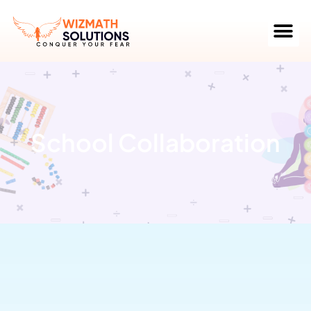
School Collaboration