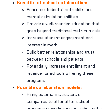
Benefits of school collaboration:
Enhance students’ math skills and
mental calculation abilities
Provide a well-rounded education that
goes beyond traditional math curricula
Increase student engagement and
interest in math
Build better relationships and trust
between schools and parents
Potentially increase enrollment and
revenue for schools offering these
programs
Possible collaboration models:
Hiring external instructors or
companies to offer after-school
programs or workshops on vedic maths